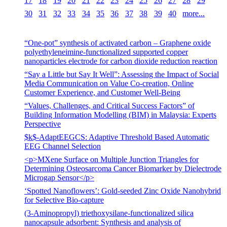
17
18
19
20
21
22
23
24
25
26
27
28
29
30
31
32
33
34
35
36
37
38
39
40
more...
“One-pot” synthesis of activated carbon – Graphene oxide
polyethyleneimine-functionalized supported copper
nanoparticles electrode for carbon dioxide reduction reaction
“Say a Little but Say It Well”: Assessing the Impact of Social
Media Communication on Value Co-creation, Online
Customer Experience, and Customer Well-Being
“Values, Challenges, and Critical Success Factors” of
Building Information Modelling (BIM) in Malaysia: Experts
Perspective
$k$-AdaptEEGCS: Adaptive Threshold Based Automatic
EEG Channel Selection
<p>MXene Surface on Multiple Junction Triangles for
Determining Osteosarcoma Cancer Biomarker by Dielectrode
Microgap Sensor</p>
‘Spotted Nanoflowers’: Gold-seeded Zinc Oxide Nanohybrid
for Selective Bio-capture
(3-Aminopropyl) triethoxysilane-functionalized silica
nanocapsule adsorbent: Synthesis and analysis of