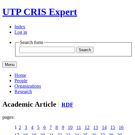
UTP CRIS Expert
Index
Log in
Search form
Menu
Home
People
Organizations
Research
Academic Article
RDF
pages:
1
2
3
4
5
6
7
8
9
10
11
12
13
14
15
16