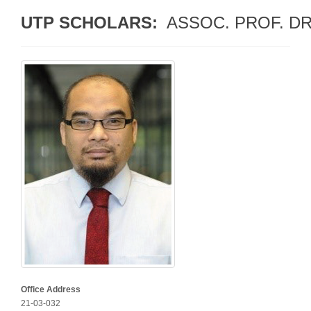
UTP SCHOLARS: 
 ASSOC. PROF. D
Office Address
21-03-032