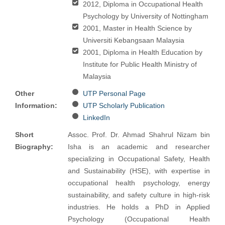
2012, Diploma in Occupational Health
Psychology by University of Nottingham
2001, Master in Health Science by
Universiti Kebangsaan Malaysia
2001, Diploma in Health Education by
Institute for Public Health Ministry of
Malaysia
Other
UTP Personal Page
Information:
UTP Scholarly Publication
LinkedIn
Short
Assoc. Prof. Dr. Ahmad Shahrul Nizam bin
Biography:
Isha is an academic and researcher
specializing in Occupational Safety, Health
and Sustainability (HSE), with expertise in
occupational health psychology, energy
sustainability, and safety culture in high-risk
industries. He holds a PhD in Applied
Psychology (Occupational Health