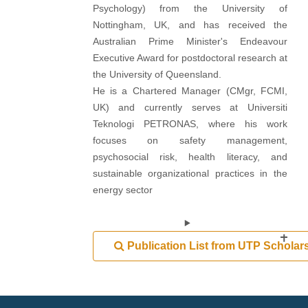
Psychology) from the University of
Nottingham, UK, and has received the
Australian Prime Minister's Endeavour
Executive Award for postdoctoral research at
the University of Queensland.
He is a Chartered Manager (CMgr, FCMI,
UK) and currently serves at Universiti
Teknologi PETRONAS, where his work
focuses on safety management,
psychosocial risk, health literacy, and
sustainable organizational practices in the
energy sector
Publication List from UTP Scholar