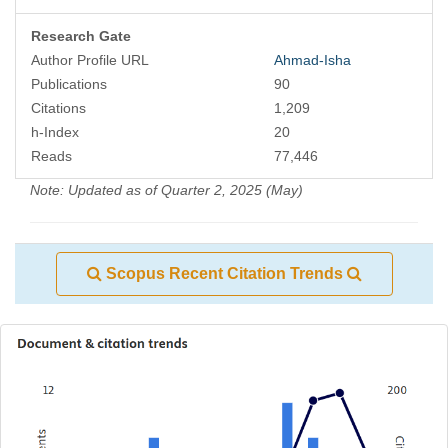
Research Gate
Author Profile URL
Ahmad-Isha
Publications
90
Citations
1,209
h-Index
20
Reads
77,446
Note: Updated as of Quarter 2, 2025 (May)
Scopus Recent Citation Trends