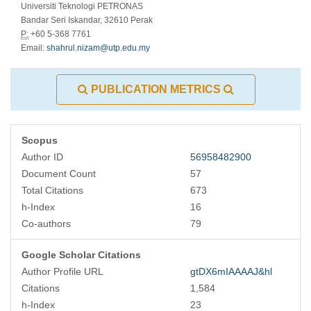
Universiti Teknologi PETRONAS
Bandar Seri Iskandar, 32610 Perak
P:
+60 5-368 7761
Email:
shahrul.nizam@utp.edu.my
PUBLICATION METRICS
Scopus
Author ID
56958482900
Document Count
57
Total Citations
673
h-Index
16
Co-authors
79
Google Scholar Citations
Author Profile URL
gtDX6mIAAAAJ&hl
Citations
1,584
h-Index
23