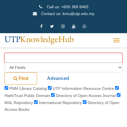
Skip
Call us: +605 368 8465
to
Contact us: kmu@utp.edu.my
content
Toggl
navig
Find
Advanced
PNM Library Catalog
UTP Information Resource Centre
HathiTrust Public Domain
Directory of Open Access Journal
MAL Repository
International Repository
Directory of Open
Access Books