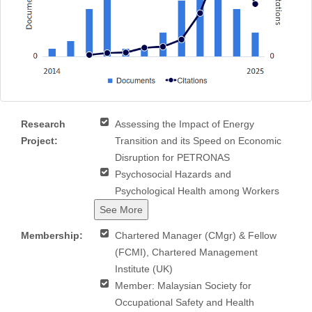
Research
Assessing the Impact of Energy
Project:
Transition and its Speed on Economic
Disruption for PETRONAS
Psychosocial Hazards and
Psychological Health among Workers
See More
Membership:
Chartered Manager (CMgr) & Fellow
(FCMI), Chartered Management
Institute (UK)
Member: Malaysian Society for
Occupational Safety and Health