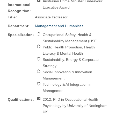
Australian Prime Minister Endeavour
International
Executive Award
Recognition:
Title:
Associate Professor
Department:
Management and Humanities
Specialization:
Occupational Safety, Health &
Sustainability Management (HSE
Public Health Promotion, Health
Literacy & Mental Health
Sustainability, Energy & Corporate
Strategy
Social Innovation & Innovation
Management
Technology & AI Integration in
Management
Qualifications:
2012, PhD in Occupational Health
Psychology by University of Nottingham
UK