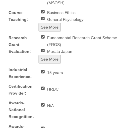
(MSOSH)
Course
Business Ethics
Teaching:
General Psychology
See More
Research
Fundamental Research Grant Scheme
Grant
(FRGS)
Evaluation:
Murata Japan
See More
Industrial
15 years
Experience:
Certification
HRDC
Provider:
Awards-
N/A
National
Recognition:
Awards-