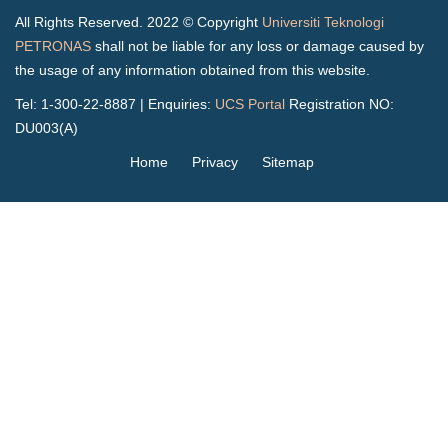
All Rights Reserved. 2022 © Copyright
Universiti Teknologi
PETRONAS
shall not be liable for any loss or damage caused by
the usage of any information obtained from this website.
Tel: 1-300-22-8887 | Enquiries:
UCS Portal
Registration NO:
DU003(A)
Home
Privacy
Sitemap