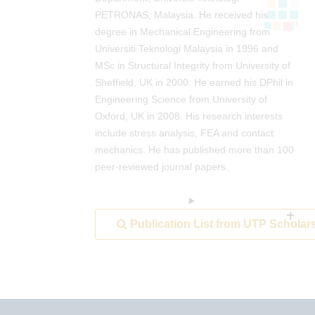
PETRONAS, Malaysia. He received his
degree in Mechanical Engineering from
Universiti Teknologi Malaysia in 1996 and
MSc in Structural Integrity from University of
Sheffield, UK in 2000. He earned his DPhil in
Engineering Science from University of
Oxford, UK in 2008. His research interests
include stress analysis, FEA and contact
mechanics. He has published more than 100
peer-reviewed journal papers.
Publication List from UTP Scholar