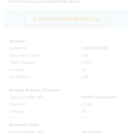
Email:
saravanan_karuppanan@utp.edu.my
PUBLICATION METRICS
Scopus
Author ID
15839433600
Document Count
132
Total Citations
1,851
h-Index
19
Co-authors
163
Google Scholar Citations
Author Profile URL
fWIMK9kAAAAJ&hl
Citations
2,541
h-Index
24
Research Gate
Author Profile URL
Saravanan-