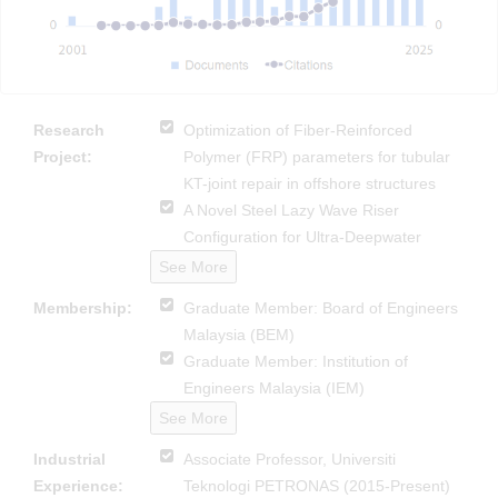
Research
Optimization of Fiber-Reinforced
Project:
Polymer (FRP) parameters for tubular
KT-joint repair in offshore structures
A Novel Steel Lazy Wave Riser
Configuration for Ultra-Deepwater
See More
Membership:
Graduate Member: Board of Engineers
Malaysia (BEM)
Graduate Member: Institution of
Engineers Malaysia (IEM)
See More
Industrial
Associate Professor, Universiti
Experience:
Teknologi PETRONAS (2015-Present)