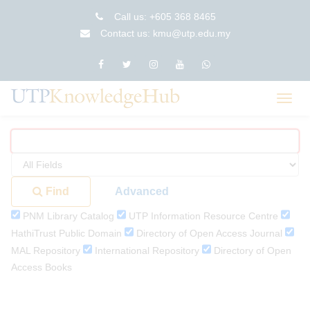
Skip
Call us: +605 368 8465
to
Contact us: kmu@utp.edu.my
content
Toggl
navig
Find
Advanced
PNM Library Catalog
UTP Information Resource Centre
HathiTrust Public Domain
Directory of Open Access Journal
MAL Repository
International Repository
Directory of Open
Access Books