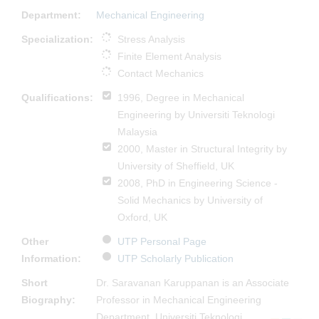
Department:
Mechanical Engineering
Specialization:
Stress Analysis
Finite Element Analysis
Contact Mechanics
Qualifications:
1996, Degree in Mechanical
Engineering by Universiti Teknologi
Malaysia
2000, Master in Structural Integrity by
University of Sheffield, UK
2008, PhD in Engineering Science -
Solid Mechanics by University of
Oxford, UK
Other
UTP Personal Page
Information:
UTP Scholarly Publication
Short
Dr. Saravanan Karuppanan is an Associate
Biography:
Professor in Mechanical Engineering
Department, Universiti Teknologi