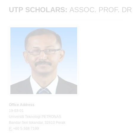
UTP SCHOLARS: 
ASSOC. PROF. DR
Office Address
19-03-01
Universiti Teknologi PETRONAS
Bandar Seri Iskandar, 32610 Perak
P:
+60 5-368 7199