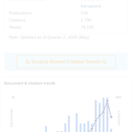
Karuppana
Publications
130
Citations
1,795
Reads
76,158
Note: Updated as of Quarter 2, 2025 (May)
Scopus Recent Citation Trends