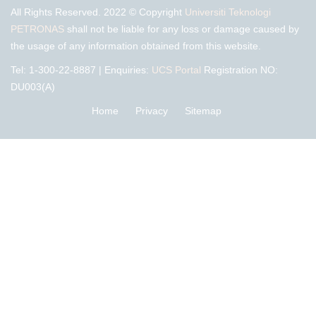
All Rights Reserved. 2022 © Copyright
Universiti Teknologi
PETRONAS
shall not be liable for any loss or damage caused by
the usage of any information obtained from this website.
Tel: 1-300-22-8887 | Enquiries:
UCS Portal
Registration NO:
DU003(A)
Home
Privacy
Sitemap