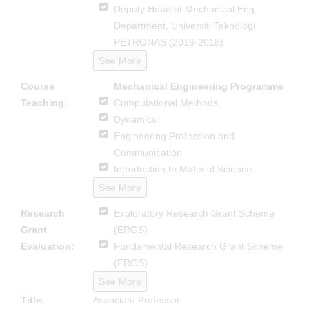
Deputy Head of Mechanical Eng.
Department, Universiti Teknologi
PETRONAS (2016-2018)
See More
Course
Mechanical Engineering Programme
Teaching:
Computational Methods
Dynamics
Engineering Profession and
Communication
Introduction to Material Science
See More
Research
Exploratory Research Grant Scheme
Grant
(ERGS)
Evaluation:
Fundamental Research Grant Scheme
(FRGS)
See More
Title:
Associate Professor