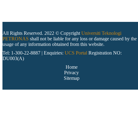
All Rights Reserved. 2022 © Copyright
Universiti Teknologi
PETRONAS
shall not be liable for any loss or damage caused by the
usage of any information obtained from this website.
Tel: 1-300-22-8887 | Enquiries:
UCS Portal
Registration NO:
DU003(A)
Home
Privacy
Sitemap