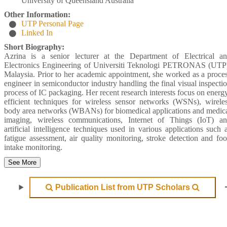
University of Queensland Australia
Other Information:
UTP Personal Page
Linked In
Short Biography:
Azrina is a senior lecturer at the Department of Electrical a
Electronics Engineering of Universiti Teknologi PETRONAS (UTP
Malaysia. Prior to her academic appointment, she worked as a proce
engineer in semiconductor industry handling the final visual inspecti
process of IC packaging. Her recent research interests focus on energ
efficient techniques for wireless sensor networks (WSNs), wirele
body area networks (WBANs) for biomedical applications and medic
imaging, wireless communications, Internet of Things (IoT) a
artificial intelligence techniques used in various applications such 
fatigue assessment, air quality monitoring, stroke detection and fo
intake monitoring.
See More
Publication List from UTP Scholars