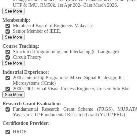
UTP & IMU, RM50k, 1st Apr 2024-31st March 2026.
See More
Membership:
Member of Board of Engineers Malaysia.
Senior Member of IEEE.
See More
Course Teaching:
Structured Programming and Interfacing (C Language)
Circuit Theory
See More
Industrial Experience:
2006: Internship Program for Mixed-Signal IC design, IC
Microsystems (ICmic)
2000-2001: Final Visual Process Engineer, Unisem Sdn Bhd
See More
Research Grant Evaluation:
Fundamental Research Grant Scheme (FRGS), MURATA
Yayasan UTP Fundamental Research Grant (YUTP FRG)
Certification Provider:
HRDF