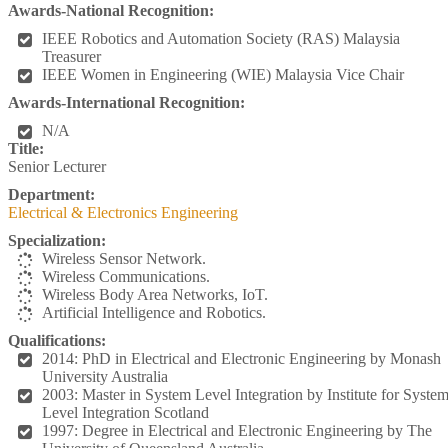
Awards-National Recognition:
IEEE Robotics and Automation Society (RAS) Malaysia
Treasurer
IEEE Women in Engineering (WIE) Malaysia Vice Chair
Awards-International Recognition:
N/A
Title:
Senior Lecturer
Department:
Electrical & Electronics Engineering
Specialization:
Wireless Sensor Network.
Wireless Communications.
Wireless Body Area Networks, IoT.
Artificial Intelligence and Robotics.
Qualifications:
2014: PhD in Electrical and Electronic Engineering by Monash
University Australia
2003: Master in System Level Integration by Institute for Syste
Level Integration Scotland
1997: Degree in Electrical and Electronic Engineering by The