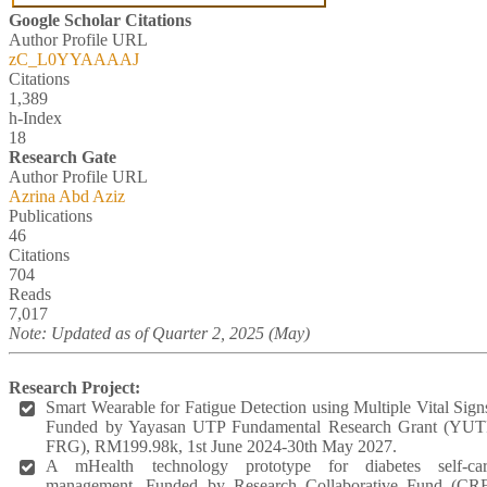
Google Scholar Citations
Author Profile URL
zC_L0YYAAAAJ
Citations
1,389
h-Index
18
Research Gate
Author Profile URL
Azrina Abd Aziz
Publications
46
Citations
704
Reads
7,017
Note: Updated as of Quarter 2, 2025 (May)
Research Project:
Smart Wearable for Fatigue Detection using Multiple Vital Sign
Funded by Yayasan UTP Fundamental Research Grant (YU
FRG), RM199.98k, 1st June 2024-30th May 2027.
A mHealth technology prototype for diabetes self-ca
management. Funded by Research Collaborative Fund (CR