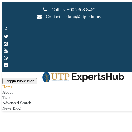
Call us: +605 368 8465
Contact us: kmu@utp.edu.my
Toggle navigation
Home
About
Team
Advanced Search
News Blog