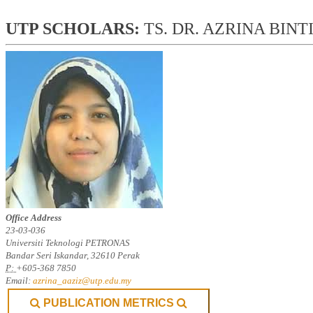
UTP SCHOLARS: 
TS. DR. AZRINA BINT
Office Address
23-03-036
Universiti Teknologi PETRONAS
Bandar Seri Iskandar, 32610 Perak
P:
+605-368 7850
Email:
azrina_aaziz@utp.edu.my
PUBLICATION METRICS