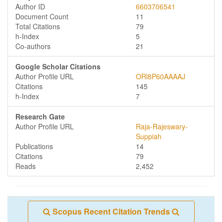
Author ID
6603706541
Document Count
11
Total Citations
79
h-Index
5
Co-authors
21
Google Scholar Citations
Author Profile URL
ORl8P60AAAAJ
Citations
145
h-Index
7
Research Gate
Author Profile URL
Raja-Rajeswary-
Suppiah
Publications
14
Citations
79
Reads
2,452
Scopus Recent Citation Trends