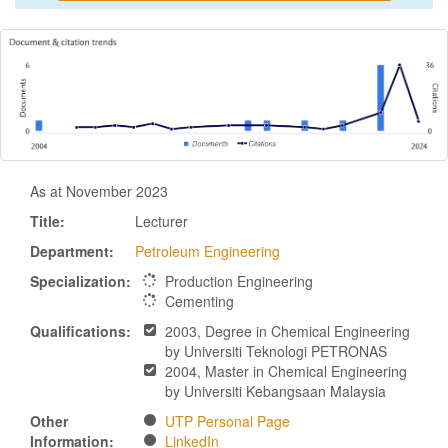
As at November 2023
Title:
Lecturer
Department:
Petroleum Engineering
Specialization:
Production Engineering
Cementing
Qualifications:
2003, Degree in Chemical Engineering
by Universiti Teknologi PETRONAS
2004, Master in Chemical Engineering
by Universiti Kebangsaan Malaysia
Other
UTP Personal Page
Information:
LinkedIn