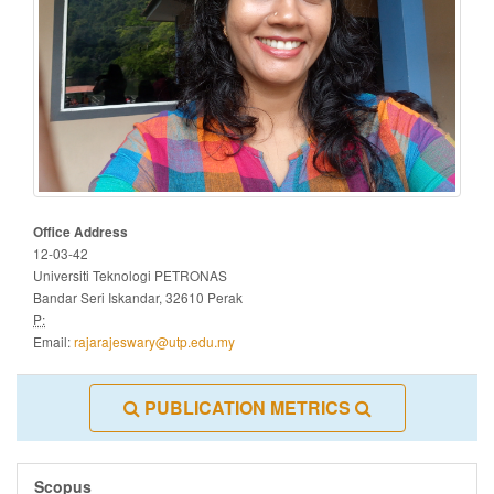
Office Address
12-03-42
Universiti Teknologi PETRONAS
Bandar Seri Iskandar, 32610 Perak
P:
Email:
rajarajeswary@utp.edu.my
PUBLICATION METRICS
Scopus