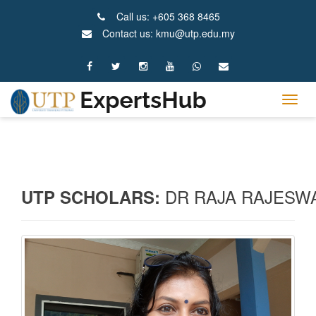
Call us: +605 368 8465
Contact us: kmu@utp.edu.my
Tog
navig
DR RAJA RAJESWA
UTP SCHOLARS: 