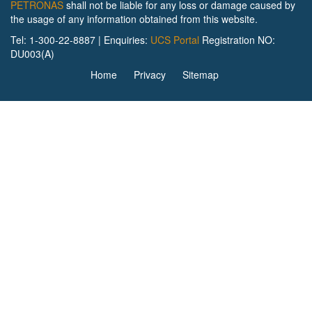
PETRONAS
shall not be liable for any loss or damage caused by
the usage of any information obtained from this website.
Tel: 1-300-22-8887 | Enquiries:
UCS Portal
Registration NO:
DU003(A)
Home
Privacy
Sitemap