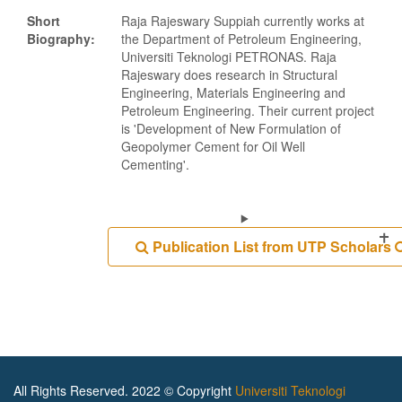
Short
Raja Rajeswary Suppiah currently works at
Biography:
the Department of Petroleum Engineering,
Universiti Teknologi PETRONAS. Raja
Rajeswary does research in Structural
Engineering, Materials Engineering and
Petroleum Engineering. Their current project
is 'Development of New Formulation of
Geopolymer Cement for Oil Well
Cementing'.
Publication List from UTP Scholars
All Rights Reserved. 2022 © Copyright
Universiti Teknologi