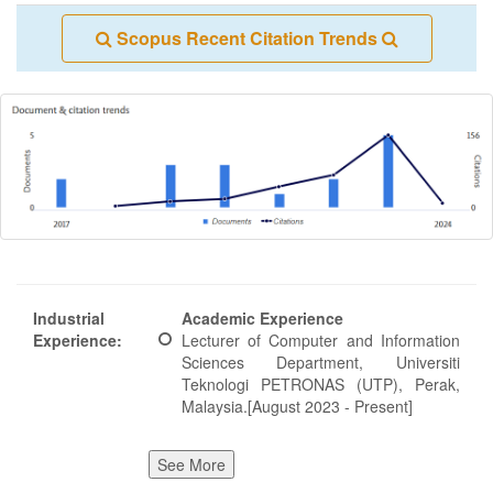
Scopus Recent Citation Trends
Industrial
Academic Experience
Experience:
Lecturer of Computer and Information
Sciences Department, Universiti
Teknologi PETRONAS (UTP), Perak,
Malaysia.[August 2023 - Present]
See More