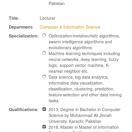
Pakistan.
Title:
Lecturer
Department:
Computer & Information Science
Specialization:
Optimization/metaheuristic algorithms,
swarm intelligence algorithms and
evolutionary algorithms.
Machine learning techniques including
neural networks, deep learning, fuzzy
logic, support vector machine, K-
nearest neighbor etc.
Data science, big data analytics,
informative data visualization,
classification, clustering, prediction,
feature selection and other data mining
tasks.
Qualifications:
2013, Degree in Bachelor in Computer
Science by Muhammad Ali Jinnah
University, Karachi, Pakistan
2018, Master in Master of Information