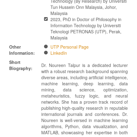
Technology (By Research) by Universiti
Tun Hussein Onn Malaysia, Johor,
Malaysia
2023, PhD in Doctor of Philosophy in
Information Technology by Universiti
Teknologi PETRONAS (UTP), Perak,
Malaysia
Other
UTP Personal Page
Information:
LinkedIn
Short
Dr. Noureen Talpur is a dedicated lecturer
Biography:
with a robust research background spanning
diverse areas, including artificial intelligence,
machine learning, deep learning, data
mining, data science, optimization,
metaheuristics, fuzzy logic, and neural
networks. She has a proven track record of
publishing high-quality research in reputable
international journals and conferences. Dr.
Noureen is well-versed in machine learning
algorithms, Python, data visualization, and
MATLAB, showcasing her expertise in both