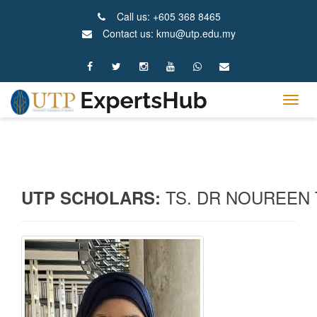
Call us: +605 368 8465
Contact us: kmu@utp.edu.my
Tog
navig
TS. DR NOUREEN
UTP SCHOLARS: 