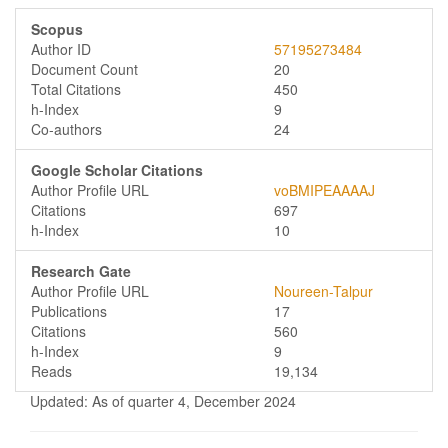
Scopus
Author ID
57195273484
Document Count
20
Total Citations
450
h-Index
9
Co-authors
24
Google Scholar Citations
Author Profile URL
voBMIPEAAAAJ
Citations
697
h-Index
10
Research Gate
Author Profile URL
Noureen-Talpur
Publications
17
Citations
560
h-Index
9
Reads
19,134
Updated: As of quarter 4, December 2024