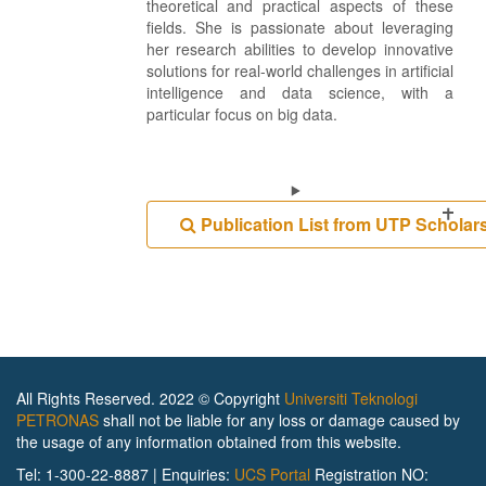
theoretical and practical aspects of these
fields. She is passionate about leveraging
her research abilities to develop innovative
solutions for real-world challenges in artificial
intelligence and data science, with a
particular focus on big data.
Publication List from UTP Scholar
All Rights Reserved. 2022 © Copyright
Universiti Teknologi
PETRONAS
shall not be liable for any loss or damage caused by
the usage of any information obtained from this website.
Tel: 1-300-22-8887 | Enquiries:
UCS Portal
Registration NO: