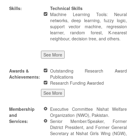
Skills:
Technical Skills
Machine Learning Tools: Neural
networks, deep learning, fuzzy logic,
support vector machine, regression
learner, random forest, K-nearest
neighbour, decision tree, and others.
See More
Awards &
Outstanding Research Award
Achievements:
Publications
Research Funding Awarded
See More
Membership
Executive Committee Nishat Welfare
and
Organization (NWO), Pakistan.
Services:
Senior Member/Speaker, Former
District President, and Former General
Secretary at Nishat Girls Wing (NGW),