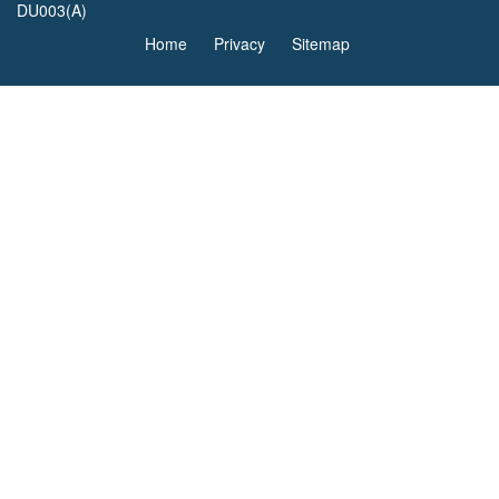
DU003(A)
Home
Privacy
Sitemap