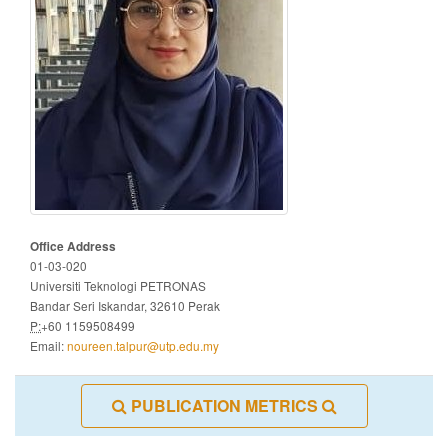
Office Address
01-03-020
Universiti Teknologi PETRONAS
Bandar Seri Iskandar, 32610 Perak
P:
+60 1159508499
Email:
noureen.talpur@utp.edu.my
PUBLICATION METRICS