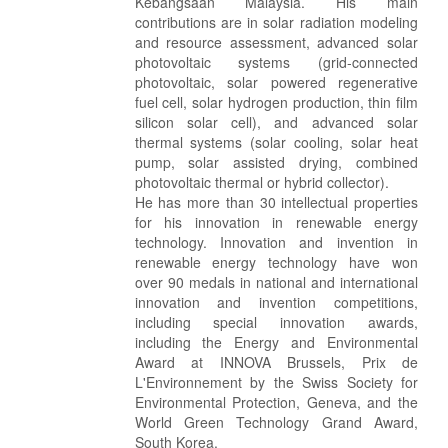
Kebangsaan Malaysia. His main
contributions are in solar radiation modeling
and resource assessment, advanced solar
photovoltaic systems (grid-connected
photovoltaic, solar powered regenerative
fuel cell, solar hydrogen production, thin film
silicon solar cell), and advanced solar
thermal systems (solar cooling, solar heat
pump, solar assisted drying, combined
photovoltaic thermal or hybrid collector).
He has more than 30 intellectual properties
for his innovation in renewable energy
technology. Innovation and invention in
renewable energy technology have won
over 90 medals in national and international
innovation and invention competitions,
including special innovation awards,
including the Energy and Environmental
Award at INNOVA Brussels, Prix de
L'Environnement by the Swiss Society for
Environmental Protection, Geneva, and the
World Green Technology Grand Award,
South Korea.