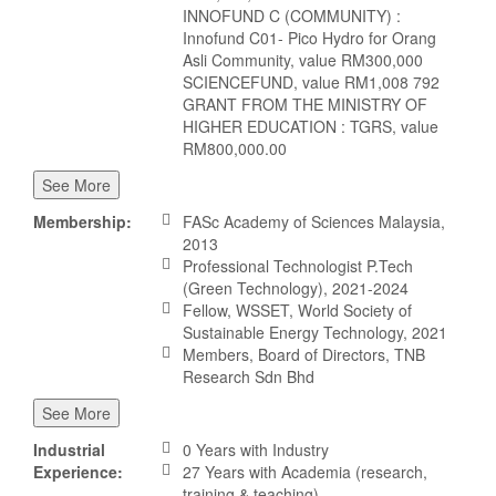
INNOFUND C (COMMUNITY) :
Innofund C01- Pico Hydro for Orang
Asli Community, value RM300,000
SCIENCEFUND, value RM1,008 792
GRANT FROM THE MINISTRY OF
HIGHER EDUCATION : TGRS, value
RM800,000.00
See More
Membership:
FASc Academy of Sciences Malaysia,
2013
Professional Technologist P.Tech
(Green Technology), 2021-2024
Fellow, WSSET, World Society of
Sustainable Energy Technology, 2021
Members, Board of Directors, TNB
Research Sdn Bhd
See More
Industrial
0 Years with Industry
Experience:
27 Years with Academia (research,
training & teaching)