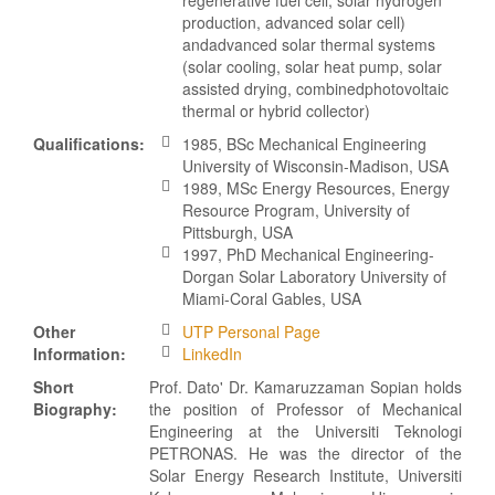
production, advanced solar cell)
andadvanced solar thermal systems
(solar cooling, solar heat pump, solar
assisted drying, combinedphotovoltaic
thermal or hybrid collector)
Qualifications:
1985, BSc Mechanical Engineering
University of Wisconsin-Madison, USA
1989, MSc Energy Resources, Energy
Resource Program, University of
Pittsburgh, USA
1997, PhD Mechanical Engineering-
Dorgan Solar Laboratory University of
Miami-Coral Gables, USA
Other
UTP Personal Page
Information:
LinkedIn
Short
Prof. Dato' Dr. Kamaruzzaman Sopian holds
Biography:
the position of Professor of Mechanical
Engineering at the Universiti Teknologi
PETRONAS. He was the director of the
Solar Energy Research Institute, Universiti