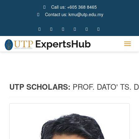
Call us: +605 368 8465
Contact us: kmu@utp.edu.my
Tog
navig
PROF. DATO' TS.
UTP SCHOLARS: 