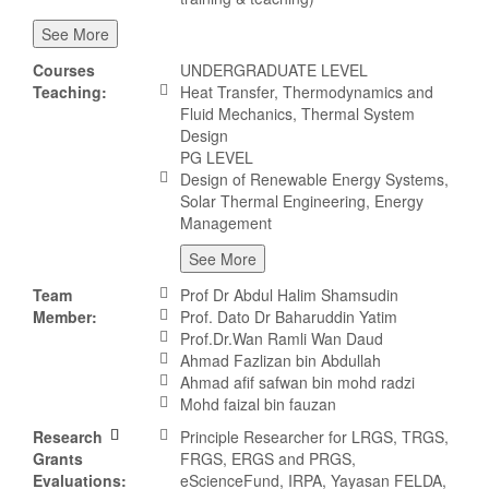
See More
Courses
UNDERGRADUATE LEVEL
Teaching:
Heat Transfer, Thermodynamics and
Fluid Mechanics, Thermal System
Design
PG LEVEL
Design of Renewable Energy Systems,
Solar Thermal Engineering, Energy
Management
See More
Team
Prof Dr Abdul Halim Shamsudin
Member:
Prof. Dato Dr Baharuddin Yatim
Prof.Dr.Wan Ramli Wan Daud
Ahmad Fazlizan bin Abdullah
Ahmad afif safwan bin mohd radzi
Mohd faizal bin fauzan
Research
Principle Researcher for LRGS, TRGS,
Grants
FRGS, ERGS and PRGS,
Evaluations:
eScienceFund, IRPA, Yayasan FELDA,