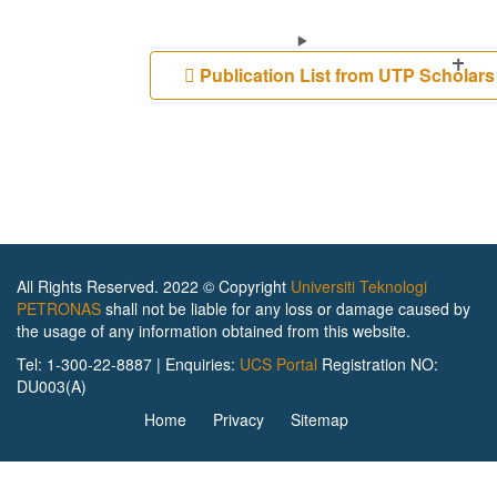
Publication List from UTP Scholar
All Rights Reserved. 2022 © Copyright
Universiti Teknologi
PETRONAS
shall not be liable for any loss or damage caused by
the usage of any information obtained from this website.
Tel: 1-300-22-8887 | Enquiries:
UCS Portal
Registration NO:
DU003(A)
Home
Privacy
Sitemap