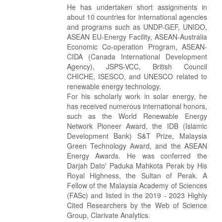
He has undertaken short assignments in
about 10 countries for international agencies
and programs such as UNDP-GEF, UNIDO,
ASEAN EU-Energy Facility, ASEAN-Australia
Economic Co-operation Program, ASEAN-
CIDA (Canada International Development
Agency), JSPS-VCC, British Council
CHICHE, ISESCO, and UNESCO related to
renewable energy technology.
For his scholarly work in solar energy, he
has received numerous international honors,
such as the World Renewable Energy
Network Pioneer Award, the IDB (Islamic
Development Bank) S&T Prize, Malaysia
Green Technology Award, and the ASEAN
Energy Awards. He was conferred the
Darjah Dato' Paduka Mahkota Perak by His
Royal Highness, the Sultan of Perak. A
Fellow of the Malaysia Academy of Sciences
(FASc) and listed in the 2019 - 2023 Highly
Cited Researchers by the Web of Science
Group, Clarivate Analytics.