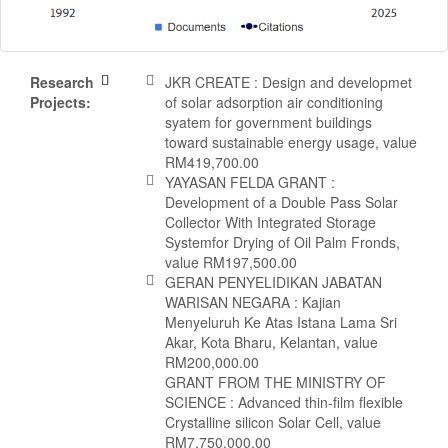
Research
JKR CREATE : Design and developmet
Projects:
of solar adsorption air conditioning
syatem for government buildings
toward sustainable energy usage, value
RM419,700.00
YAYASAN FELDA GRANT :
Development of a Double Pass Solar
Collector With Integrated Storage
Systemfor Drying of Oil Palm Fronds,
value RM197,500.00
GERAN PENYELIDIKAN JABATAN
WARISAN NEGARA : Kajian
Menyeluruh Ke Atas Istana Lama Sri
Akar, Kota Bharu, Kelantan, value
RM200,000.00
GRANT FROM THE MINISTRY OF
SCIENCE : Advanced thin-film flexible
Crystalline silicon Solar Cell, value
RM7,750,000.00