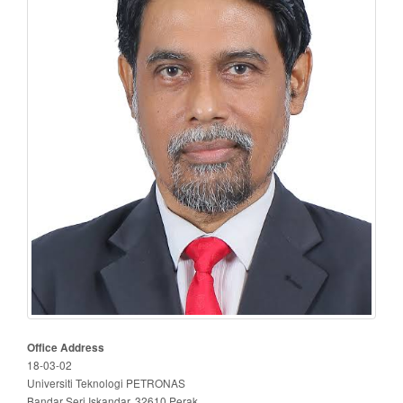
Office Address
18-03-02
Universiti Teknologi PETRONAS
Bandar Seri Iskandar, 32610 Perak