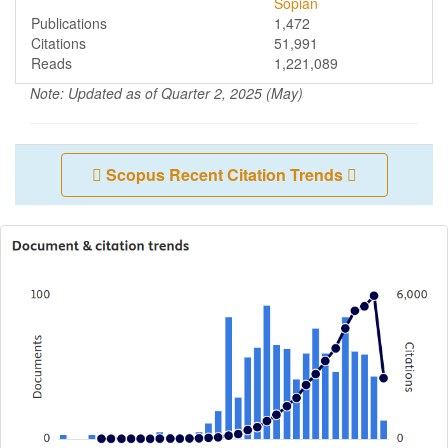
Sopian
Publications
1,472
Citations
51,991
Reads
1,221,089
Note: Updated as of Quarter 2, 2025 (May)
Scopus Recent Citation Trends