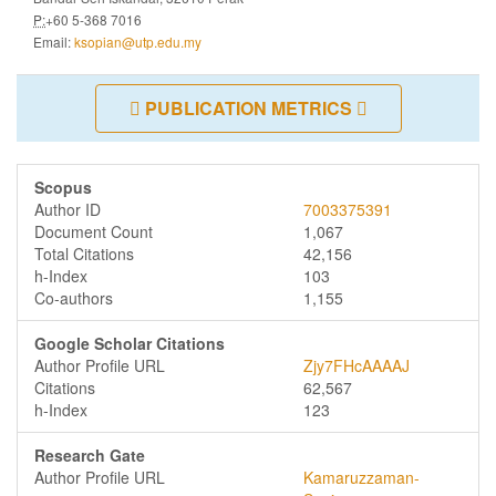
P:
+60 5-368 7016
Email:
ksopian@utp.edu.my
PUBLICATION METRICS
Scopus
Author ID
7003375391
Document Count
1,067
Total Citations
42,156
h-Index
103
Co-authors
1,155
Google Scholar Citations
Author Profile URL
Zjy7FHcAAAAJ
Citations
62,567
h-Index
123
Research Gate
Author Profile URL
Kamaruzzaman-