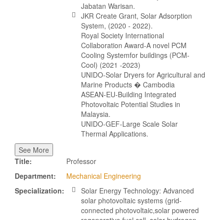
Jabatan Warisan.
JKR Create Grant, Solar Adsorption
System, (2020 - 2022).
Royal Society International
Collaboration Award-A novel PCM
Cooling Systemfor buildings (PCM-
Cool) (2021 -2023)
UNIDO-Solar Dryers for Agricultural and
Marine Products � Cambodia
ASEAN-EU-Building Integrated
Photovoltaic Potential Studies in
Malaysia.
UNIDO-GEF-Large Scale Solar
Thermal Applications.
See More
Title:
Professor
Department:
Mechanical Engineering
Specialization:
Solar Energy Technology: Advanced
solar photovoltaic systems (grid-
connected photovoltaic,solar powered
regenerative fuel cell, solar hydrogen