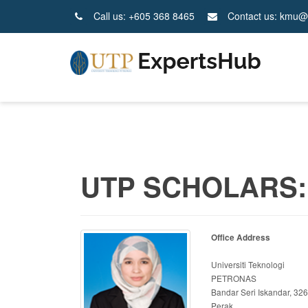
Call us: +605 368 8465
Contact us: kmu@
UTP SCHOLARS:
Office Address
Universiti Teknologi
PETRONAS
Bandar Seri Iskandar, 32
Perak