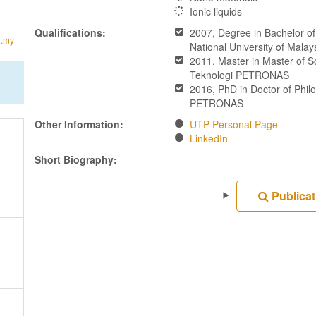
Ionic liquids
Qualifications:
2007, Degree in Bachelor o
u.my
National University of Mala
2011, Master in Master of S
Teknologi PETRONAS
2016, PhD in Doctor of Philo
PETRONAS
Other Information:
UTP Personal Page
LinkedIn
Short Biography:
Publicat