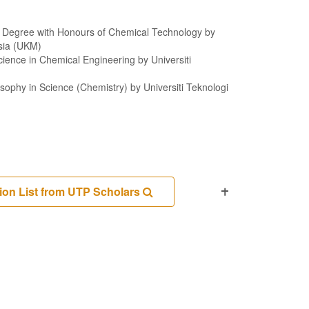
f Degree with Honours of Chemical Technology by
ysia (UKM)
cience in Chemical Engineering by Universiti
sophy in Science (Chemistry) by Universiti Teknologi
ion List from UTP Scholars