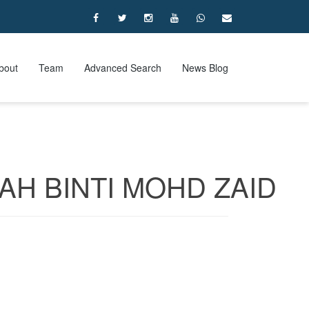
bout
Team
Advanced Search
News Blog
AH BINTI MOHD ZAID