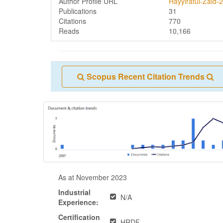
Author Profile URL
Hayyiratul-Zaid-2
Publications
31
Citations
770
Reads
10,166
Scopus Recent Citation Trends
As at November 2023
Industrial
N/A
Experience:
Certification
HRDF