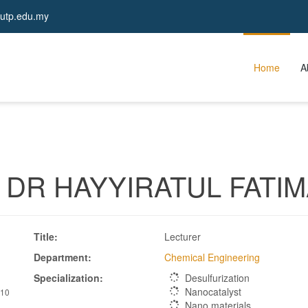
utp.edu.my
Home
A
DR HAYYIRATUL FATIM
 
Title:
Lecturer
Department:
Chemical Engineering
Specialization:
Desulfurization
Nanocatalyst
610
Nano materials