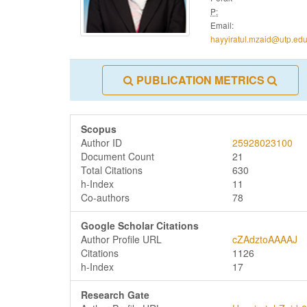
P:
Email:
hayyiratul.mzaid@utp.ed
PUBLICATION METRICS
Scopus
Author ID
25928023100
Document Count
21
Total Citations
630
h-Index
11
Co-authors
78
Google Scholar Citations
Author Profile URL
cZAdztoAAAAJ
Citations
1126
h-Index
17
Research Gate