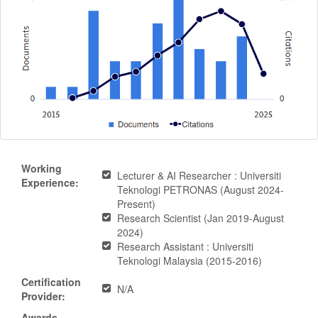
Working
Lecturer & AI Researcher : Universiti
Experience:
Teknologi PETRONAS (August 2024-
Present)
Research Scientist (Jan 2019-August
2024)
Research Assistant : Universiti
Teknologi Malaysia (2015-2016)
Certification
N/A
Provider:
Awards-