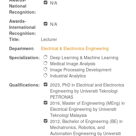
N/A
National
Recognition:
Awards-
N/A
International
Recognition:
Title:
Lecturer
Department:
Electrical & Electronics Engineering
Specialization:
Deep Learning & Machine Learning
Medical Image Analysis
Image Processing Development
Industrial Analytics
Qualifications:
2023, PhD in Electrical and Electronics
Engineering by Universiti Teknologi
PETRONAS
2016, Master of Engineering (MEng) in
Electrical Engineering by Universiti
Teknologi Malaysia
2012, Bachelor of Engineering (BE) in
Mechatronics, Robotics, and
Automation Engineering by Universiti