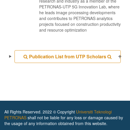
research and industry as a member of the
PETRONAS-UTP 5G Innovation Lab, where
he leads image processing developments
and contributes to PETRONAS analytics
projects focused on construction productivity
and resource optimization
Publication List from UTP Scholars
All Rights Reserved. 2022 © Copyright
Universiti Teknologi
PETRONAS
shall not be liable for any loss or damage caused by
the usage of any information obtained from this website.