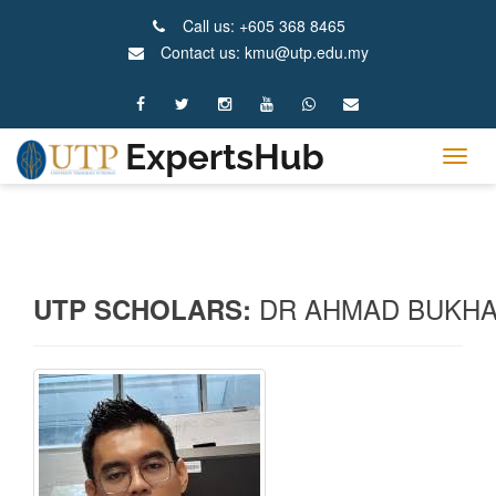
Call us: +605 368 8465
Contact us: kmu@utp.edu.my
Tog
navig
DR AHMAD BUKHAR
UTP SCHOLARS: 