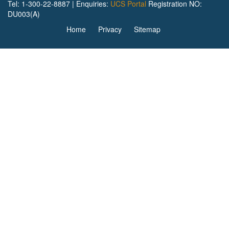
Tel: 1-300-22-8887 | Enquiries:
UCS Portal
Registration NO:
DU003(A)
Home
Privacy
Sitemap