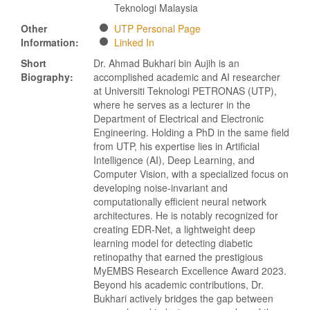
Teknologi Malaysia
Other
UTP Personal Page
Information:
Linked In
Short
Dr. Ahmad Bukhari bin Aujih is an
Biography:
accomplished academic and AI researcher
at Universiti Teknologi PETRONAS (UTP),
where he serves as a lecturer in the
Department of Electrical and Electronic
Engineering. Holding a PhD in the same field
from UTP, his expertise lies in Artificial
Intelligence (AI), Deep Learning, and
Computer Vision, with a specialized focus on
developing noise-invariant and
computationally efficient neural network
architectures. He is notably recognized for
creating EDR-Net, a lightweight deep
learning model for detecting diabetic
retinopathy that earned the prestigious
MyEMBS Research Excellence Award 2023.
Beyond his academic contributions, Dr.
Bukhari actively bridges the gap between