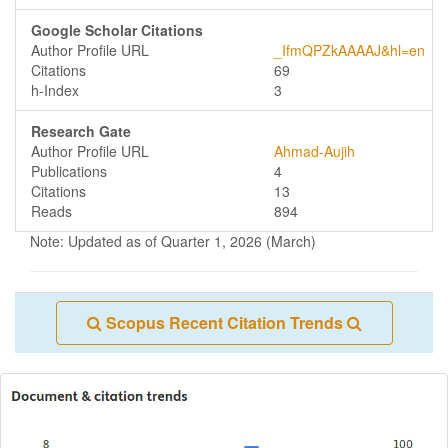
Google Scholar Citations
Author Profile URL
_IfmQPZkAAAAJ&hl=en
Citations
69
h-Index
3
Research Gate
Author Profile URL
Ahmad-Aujih
Publications
4
Citations
13
Reads
894
Note: Updated as of Quarter 1, 2026 (March)
Scopus Recent Citation Trends