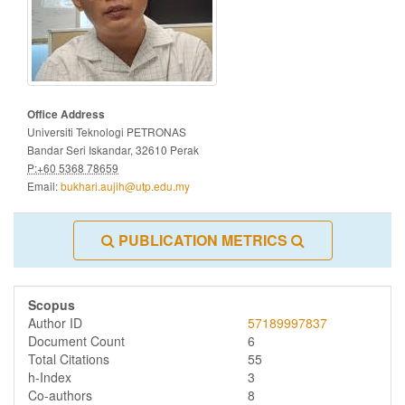
Office Address
Universiti Teknologi PETRONAS
Bandar Seri Iskandar, 32610 Perak
P:+60 5368 78659
Email:
bukhari.aujih@utp.edu.my
PUBLICATION METRICS
Scopus
Author ID
57189997837
Document Count
6
Total Citations
55
h-Index
3
Co-authors
8