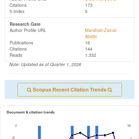
Citations
173
h-Index
5
Research Gate
Author Profile URL
Mardhati-Zainal-
Abidin
Publications
16
Citations
144
Reads
1,332
Note: Updated as of Quarter 1, 2026
Scopus Recent Citation Trends