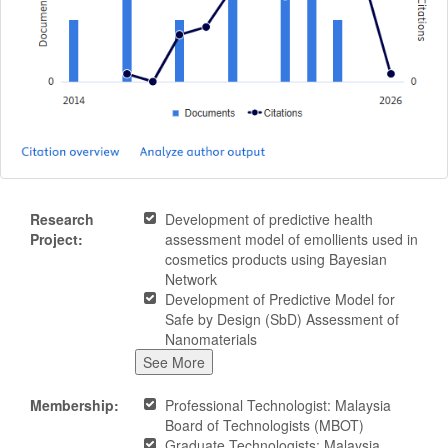
Research
Development of predictive health
Project:
assessment model of emollients used in
cosmetics products using Bayesian
Network
Development of Predictive Model for
Safe by Design (SbD) Assessment of
Nanomaterials
See More
Membership:
Professional Technologist: Malaysia
Board of Technologists (MBOT)
Graduate Technologists: Malaysia