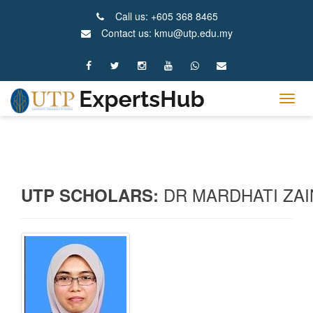
Call us: +605 368 8465
Contact us: kmu@utp.edu.my
Tog
navig
DR MARDHATI ZAI
UTP SCHOLARS: 