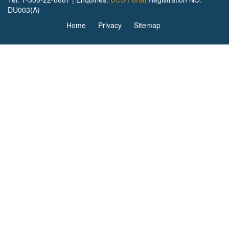
DU003(A)
Home
Privacy
Sitemap