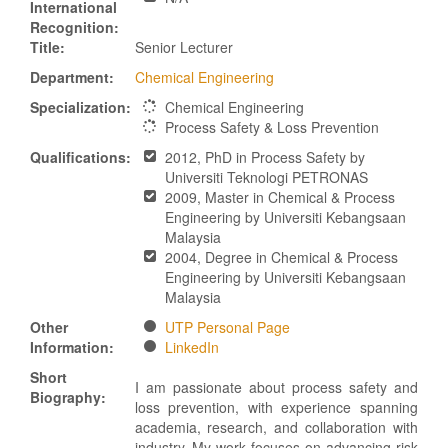
International
Recognition:
Title:
Senior Lecturer
Department:
Chemical Engineering
Specialization:
Chemical Engineering
Process Safety & Loss Prevention
Qualifications:
2012, PhD in Process Safety by
Universiti Teknologi PETRONAS
2009, Master in Chemical & Process
Engineering by Universiti Kebangsaan
Malaysia
2004, Degree in Chemical & Process
Engineering by Universiti Kebangsaan
Malaysia
Other
UTP Personal Page
Information:
LinkedIn
Short
I am passionate about process safety and
Biography:
loss prevention, with experience spanning
academia, research, and collaboration with
industry. My work focuses on advancing risk