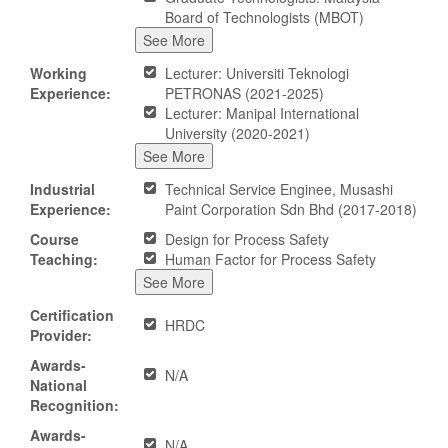
Board of Technologists (MBOT)
See More
Working
Lecturer: Universiti Teknologi
Experience:
PETRONAS (2021-2025)
Lecturer: Manipal International
University (2020-2021)
See More
Industrial
Technical Service Enginee, Musashi
Experience:
Paint Corporation Sdn Bhd (2017-2018)
Course
Design for Process Safety
Teaching:
Human Factor for Process Safety
See More
Certification
HRDC
Provider:
Awards-
N/A
National
Recognition:
Awards-
N/A