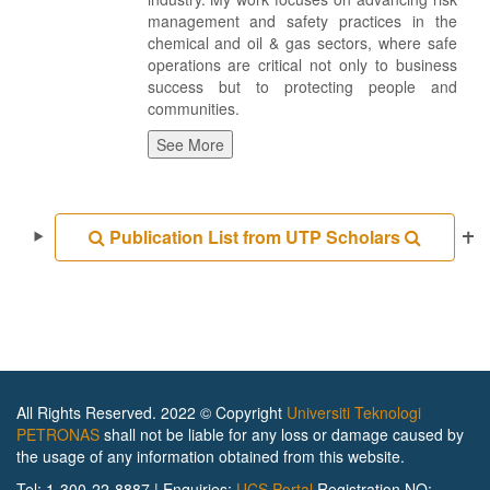
management and safety practices in the
chemical and oil & gas sectors, where safe
operations are critical not only to business
success but to protecting people and
communities.
See More
Publication List from UTP Scholars
All Rights Reserved. 2022 © Copyright
Universiti Teknologi
PETRONAS
shall not be liable for any loss or damage caused by
the usage of any information obtained from this website.
Tel: 1-300-22-8887 | Enquiries:
UCS Portal
Registration NO: