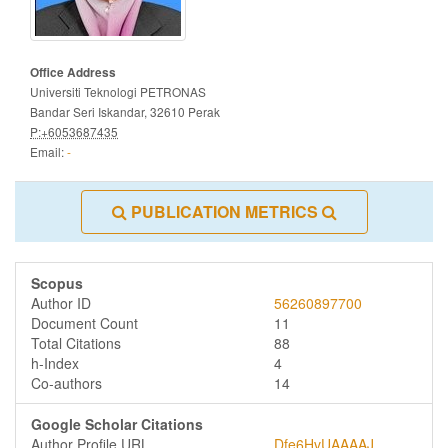
Office Address
Universiti Teknologi PETRONAS
Bandar Seri Iskandar, 32610 Perak
P:+6053687435
Email:
-
PUBLICATION METRICS
Scopus
Author ID
56260897700
Document Count
11
Total Citations
88
h-Index
4
Co-authors
14
Google Scholar Citations
Author Profile URL
Dfe6HvUAAAAJ